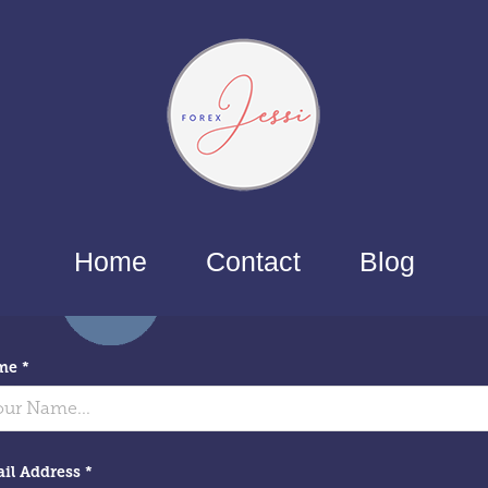
Home
Contact
Blog
me *
il Address *