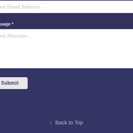
sage *
Submit
↑
Back to Top